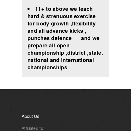
11+ to above we teach
hard & strenuous exercise
for body growth ,flexibility
and all advance kicks ,
punches defence and we
prepare all open
championship ,district ,state,
national and international
championships
About Us
Affiliated to: