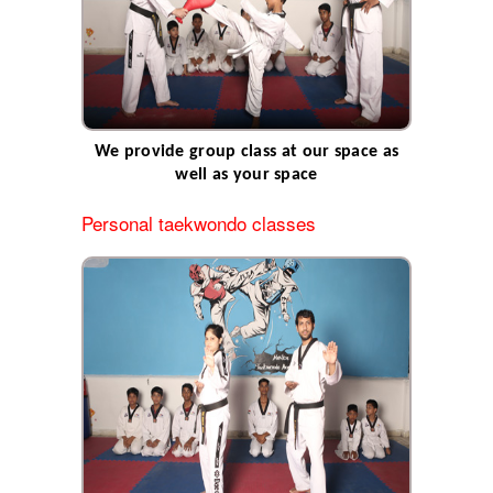
WHAT WE OFFER
SCHEDULE
GALLERY
GRADE PROMOTION
NEW CHAMPIONSHIP
We provide group class at our space as
CONTACTS
well as your space
STAFF
Personal taekwondo classes