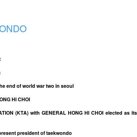
WONDO
t
n
the end of world war two in seoul
HONG HI CHOI
ON (KTA) with GENERAL HONG HI CHOI elected as its 
esent president of taekwondo