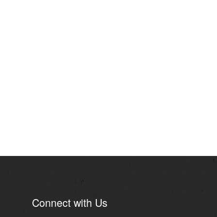
Connect with Us