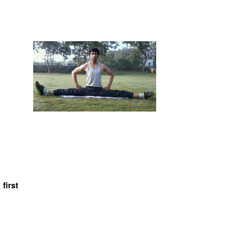
first