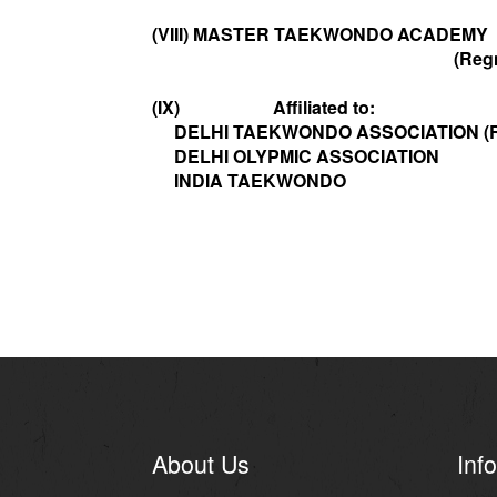
(VIII) MASTER TAEKWONDO ACADEMY
(Regn.No.S/2
(IX) Affiliated to:
DELHI TAEKWONDO ASSOCIATION (R
DELHI OLYPMIC ASSOCIATION
INDIA TAEKWONDO
About Us
Info