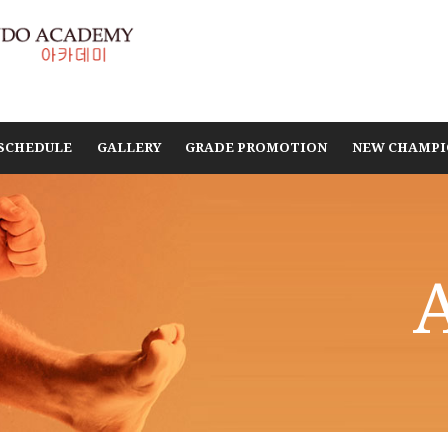
SCHEDULE
GALLERY
GRADE PROMOTION
NEW CHAMPI