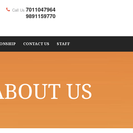
7011047964
Call Us
9891159770
ONSHIP
CONTACT US
STAFF
ABOUT US