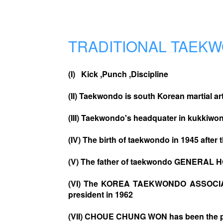
TRADITIONAL TAEK
(I) Kick ,Punch ,Discipline
(II) Taekwondo is south Korean martial ar
(III) Taekwondo's headquater in kukkiwo
(IV) The birth of taekwondo in 1945 after 
(V) The father of taekwondo GENERAL 
(VI) The KOREA TAEKWONDO ASSOCIATI
president in 1962
(VII) CHOUE CHUNG WON has been the pr