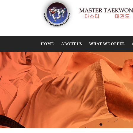
HOME
ABOUT US
WHAT WE OFFER