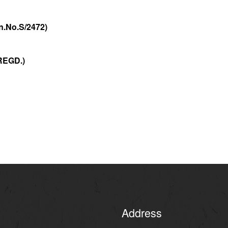
472)
EGD.)
Address