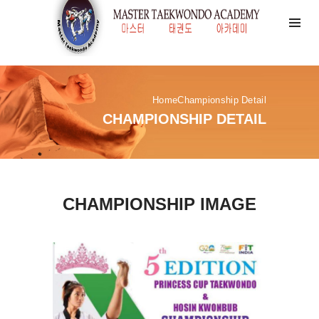
Home
Championship Detail
CHAMPIONSHIP DETAIL
CHAMPIONSHIP IMAGE