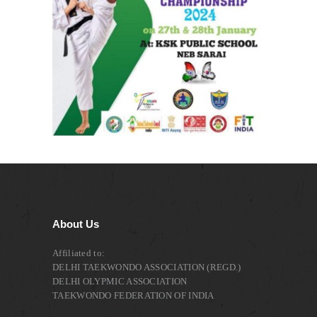
About Us
Affiliated to:
DELHI TAEKWONDO ASSOCIATION (REGD.)
DELHI OLYPMIC ASSOCIATION
TAEKWONDO FEDERATION OF INDIA