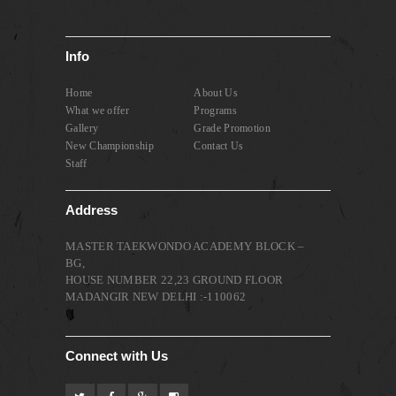
Info
Home
About Us
What we offer
Programs
Gallery
Grade Promotion
New Championship
Contact Us
Staff
Address
MASTER TAEKWONDO ACADEMY BLOCK –
BG,
HOUSE NUMBER 22,23 GROUND FLOOR
MADANGIR NEW DELHI :-110062
Connect with Us