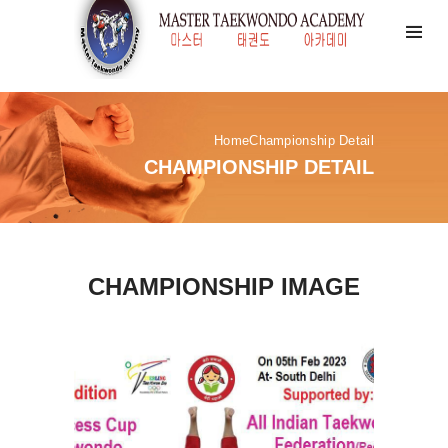
Home
Championship Detail
CHAMPIONSHIP DETAIL
CHAMPIONSHIP IMAGE