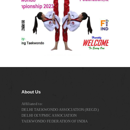
About Us
Affiliated to:
DELHI TAEKWONDO ASSOCIATION (REGD.)
DELHI OLYPMIC ASSOCIATION
TAEKWONDO FEDERATION OF INDIA