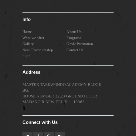
Info
Home
About Us
What we offer
Programs
Gallery
Grade Promotion
New Championship
Contact Us
Staff
Address
MASTER TAEKWONDO ACADEMY BLOCK –
BG,
HOUSE NUMBER 22,23 GROUND FLOOR
MADANGIR NEW DELHI :-110062
Connect with Us