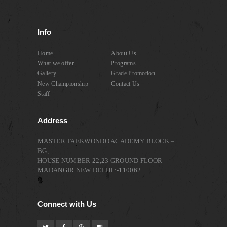
Info
Home
About Us
What we offer
Programs
Gallery
Grade Promotion
New Championship
Contact Us
Staff
Address
MASTER TAEKWONDO ACADEMY BLOCK –
BG,
HOUSE NUMBER 22,23 GROUND FLOOR
MADANGIR NEW DELHI :-110062
Connect with Us