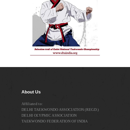
About Us
Affiliated to:
DELHI TAEKWONDO ASSOCIATION (REGD.)
DELHI OLYPMIC ASSOCIATION
TAEKWONDO FEDERATION OF INDIA