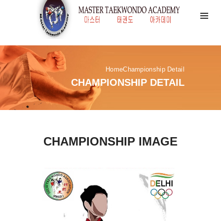
Home
Championship Detail
CHAMPIONSHIP DETAIL
CHAMPIONSHIP IMAGE