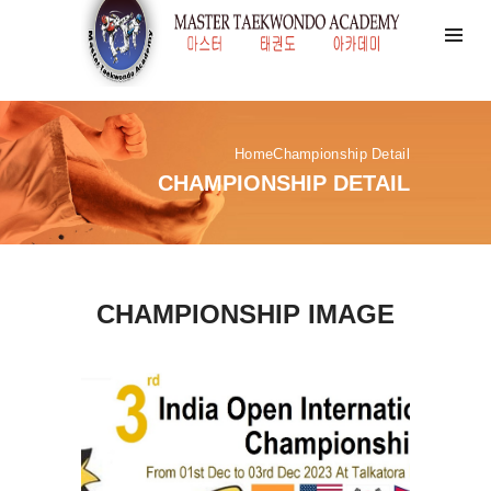
Home
Championship Detail
CHAMPIONSHIP DETAIL
CHAMPIONSHIP IMAGE