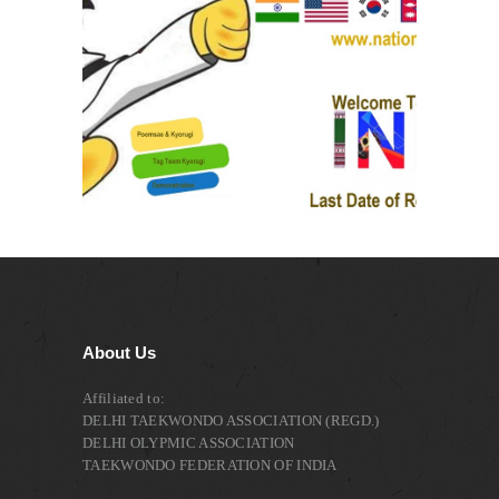
About Us
Affiliated to:
DELHI TAEKWONDO ASSOCIATION (REGD.)
DELHI OLYPMIC ASSOCIATION
TAEKWONDO FEDERATION OF INDIA