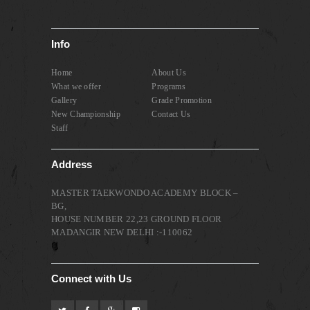
Info
Home
About Us
What we offer
Programs
Gallery
Grade Promotion
New Championship
Contact Us
Staff
Address
MASTER TAEKWONDO ACADEMY BLOCK –
BG,
HOUSE NUMBER 22,23 GROUND FLOOR
MADANGIR NEW DELHI :-110062
Connect with Us