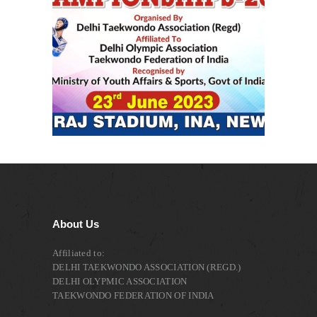
About Us
Affiliated to:
DELHI TAEKWONDO ASSOCIATION (REGD.)
DELHI OLYPMIC ASSOCIATION
TAEKWONDO FEDERATION OF INDIA