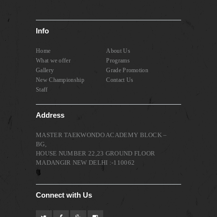
Info
Home
About Us
What we offer
Programs
Gallery
Grade Promotion
New Championship
Contact Us
Staff
Address
MASTER TAEKWONDO ACADEMY BLOCK –
BG,
HOUSE NUMBER 22,23 GROUND FLOOR
MADANGIR NEW DELHI :-110062
Connect with Us