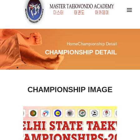
Home
Championship Detail
CHAMPIONSHIP DETAIL
CHAMPIONSHIP IMAGE