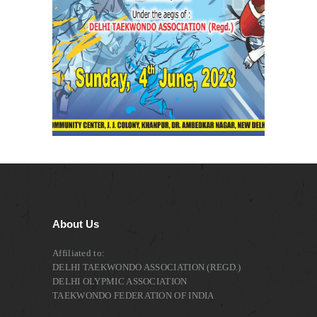
About Us
Affiliated to:
DELHI TAEKWONDO ASSOCIATION (REGD.)
DELHI OLYPMIC ASSOCIATION
TAEKWONDO FEDERATION OF INDIA