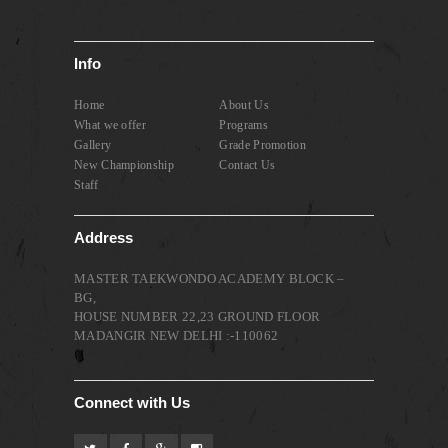
Info
Home
About Us
What we offer
Programs
Gallery
Grade Promotion
New Championship
Contact Us
Staff
Address
MASTER TAEKWONDO ACADEMY BLOCK –
BG,
HOUSE NUMBER 22,23 GROUND FLOOR
MADANGIR NEW DELHI :-110062
Connect with Us