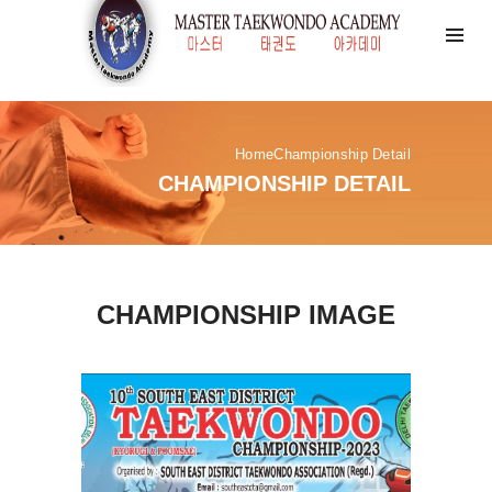
Home
Championship Detail
CHAMPIONSHIP DETAIL
CHAMPIONSHIP IMAGE