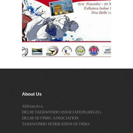
About Us
Affiliated to:
DELHI TAEKWONDO ASSOCIATION (REGD.)
DELHI OLYPMIC ASSOCIATION
TAEKWONDO FEDERATION OF INDIA