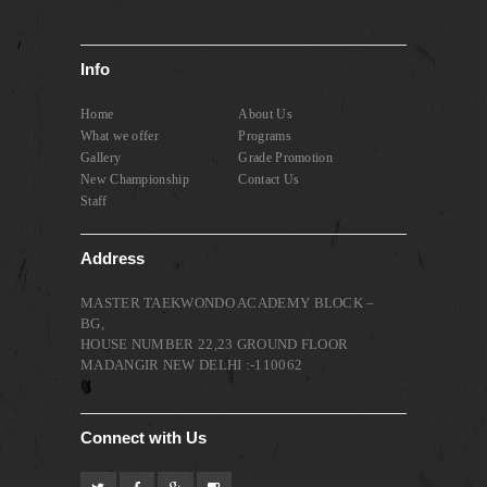
Info
Home
About Us
What we offer
Programs
Gallery
Grade Promotion
New Championship
Contact Us
Staff
Address
MASTER TAEKWONDO ACADEMY BLOCK –
BG,
HOUSE NUMBER 22,23 GROUND FLOOR
MADANGIR NEW DELHI :-110062
Connect with Us