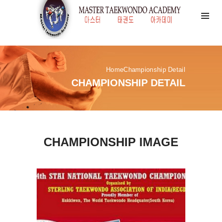
Home
Championship Detail
CHAMPIONSHIP DETAIL
CHAMPIONSHIP IMAGE